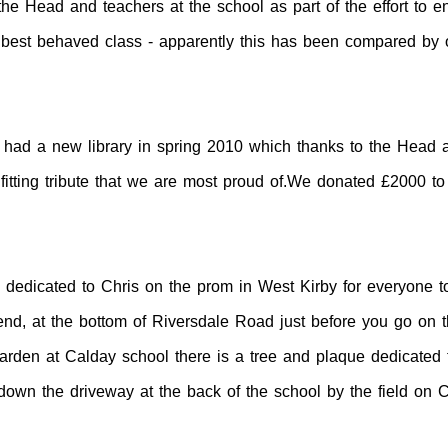
the Head and teachers at the school as part of the effort to 
best behaved class - apparently this has been compared by on
 had a new library in spring 2010 which thanks to the Head 
itting tribute that we are most proud of.We donated £2000 t
edicated to Chris on the prom in West Kirby for everyone to 
ar end, at the bottom of Riversdale Road just before you go o
rden at Calday school there is a tree and plaque dedicated 
 down the driveway at the back of the school by the field on