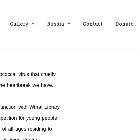
Gallery
Russia
Contact
Donate
ococcal virus that cruelly
 the heartbreak we have.
unction with Wirral Library
petition for young people
 of all ages residing to
is Salmon Poetry