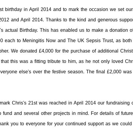
st birthday in April 2014 and
to
mark the occasion we set ours
012 and April 2014. Thanks to the kind and generous suppor
is's actual Birthday. This has enabled us to make a donation 
0 each to Meningitis Now and The UK Sepsis Trust
, as both
opher. We donated £4,000 for the purchase of additional Chris
hat this was a fitting tribute to him, as he not only loved Chr
everyone else's over the festive season. The final £2,000 was
mark Chris's 21st was reached in April 2014 our fundraising 
fund and several other projects in mind. For details of futur
hank you to everyone for your continued support as we could n