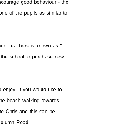
encourage good behaviour - the
e of the pupils as similar to
and Teachers is known as "
o the school to purchase new
enjoy ,if you would like to
n the beach walking towards
to Chris and this can be
 Column Road.