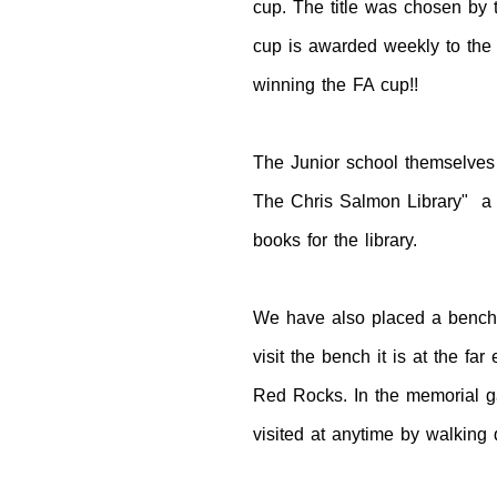
cup. The title was chosen by 
cup is awarded weekly to the 
winning the FA cup!!
The Junior school themselves
The Chris Salmon Library" a f
books for the library.
We have also placed a bench d
visit the bench it is at the f
Red Rocks. In the memorial ga
visited at anytime by walking