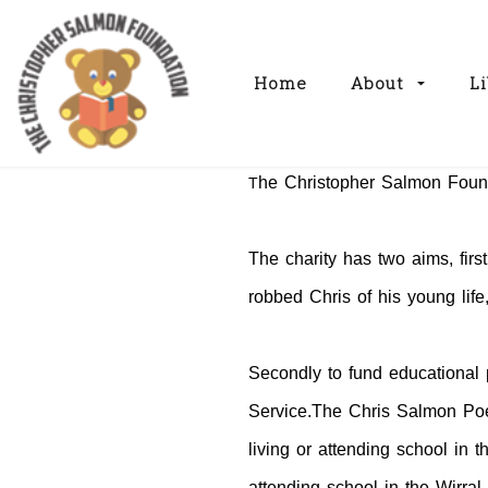
Home
About
Li
he Christopher Salmon Found
T
The charity has two aims, first
robbed Chris of his young life
Secondly to fund educational 
Service.The Chris Salmon Poet
living or attending school in 
attending school in the Wirra