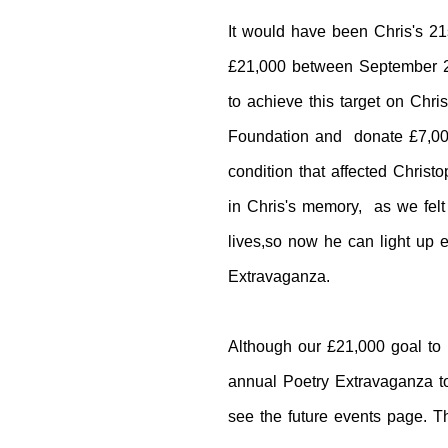
It would have been Chris's 21
£21,000 between
September 2
to achieve this target on Chr
Foundation and donate £7,00
condition that affected Christ
in Chris's memory, as we felt t
lives,so now he can light up 
Extravaganza.
Although our £21,000 goal to 
annual Poetry Extravaganza to 
see the future events page. T