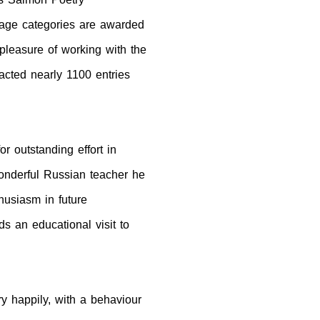
 age categories are awarded
pleasure of working with the
acted nearly 1100 entries
 outstanding effort in
onderful Russian teacher he
usiasm in future
s an educational visit to
y happily, with a behaviour