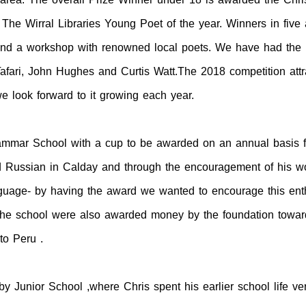
The Wirral Libraries Young Poet of the year. Winners in five
tend a workshop with renowned local poets. We have had the 
Tafari, John Hughes and Curtis Watt.The 2018 competition attr
look forward to it growing each year.
mar School with a cup to be awarded on an annual basis for
ed Russian in Calday and through the encouragement of his w
guage- by having the award we wanted to encourage this enth
the school were also awarded money by the foundation toward
to Peru .
 Junior School ,where Chris spent his earlier school life ver