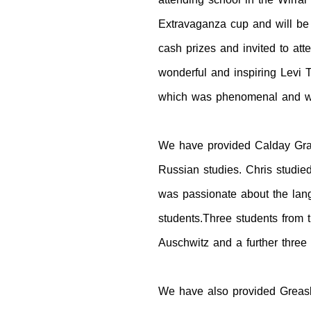
Extravaganza cup and will be 
cash prizes and invited to at
wonderful and inspiring Levi 
which was phenomenal and we 
We have provided Calday Gram
Russian studies. Chris studi
was passionate about the lan
students.Three students from 
Auschwitz and a further three 
We have also provided Greasby