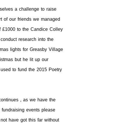
elves a challenge to raise
t of our friends we managed
of £1000 to the Candice Colley
 conduct research into the
tmas lights for Greasby Village
istmas but he lit up our
 used to fund the 2015 Poetry
continues , as we have the
e fundraising events please
ot have got this far without