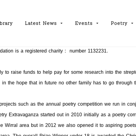
brary
Latest News
Events
Poetry
ation is a registered charity : number 1132231.
ly to raise funds to help pay for some research into the strept
, in the hope that in future no other family has to go through
projects such as the annual poetry competition we run in conj
ry Extravaganza started out in 2010 initially as a poetry com
the Wirral area but in 2012 we also opened it to aspiring poets
l area. The overall Prize Winner under 18 is awarded the Chr